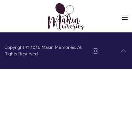
Skip to main content
Copyright © 2026 Makin Memories. All
Rights Reserved.